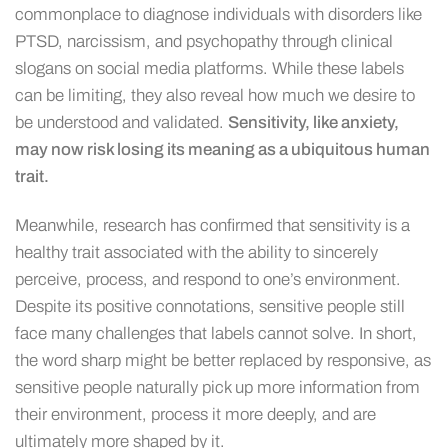
commonplace to diagnose individuals with disorders like
PTSD, narcissism, and psychopathy through clinical
slogans on social media platforms. While these labels
can be limiting, they also reveal how much we desire to
be understood and validated.
Sensitivity, like anxiety,
may now risk losing its meaning as a ubiquitous human
trait.
Meanwhile, research has confirmed that sensitivity is a
healthy trait associated with the ability to sincerely
perceive, process, and respond to one’s environment.
Despite its positive connotations, sensitive people still
face many challenges that labels cannot solve. In short,
the word sharp might be better replaced by responsive, as
sensitive people naturally pick up more information from
their environment, process it more deeply, and are
ultimately more shaped by it.