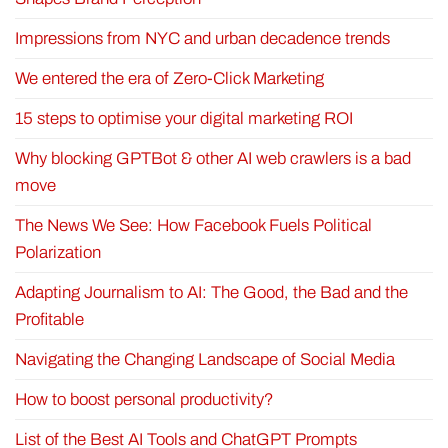
Impressions from NYC and urban decadence trends
We entered the era of Zero-Click Marketing
15 steps to optimise your digital marketing ROI
Why blocking GPTBot & other AI web crawlers is a bad
move
The News We See: How Facebook Fuels Political
Polarization
Adapting Journalism to AI: The Good, the Bad and the
Profitable
Navigating the Changing Landscape of Social Media
How to boost personal productivity?
List of the Best AI Tools and ChatGPT Prompts