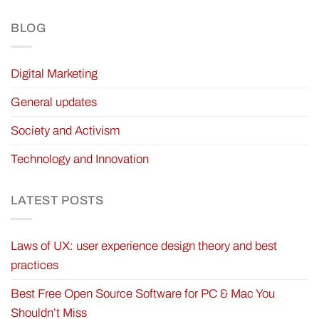
BLOG
Digital Marketing
General updates
Society and Activism
Technology and Innovation
LATEST POSTS
Laws of UX: user experience design theory and best
practices
Best Free Open Source Software for PC & Mac You
Shouldn’t Miss