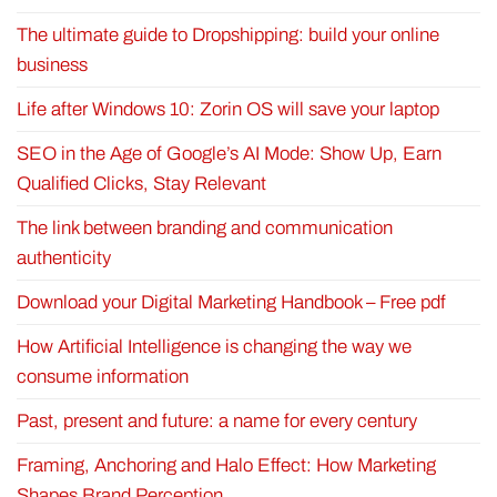
The ultimate guide to Dropshipping: build your online
business
Life after Windows 10: Zorin OS will save your laptop
SEO in the Age of Google’s AI Mode: Show Up, Earn
Qualified Clicks, Stay Relevant
The link between branding and communication
authenticity
Download your Digital Marketing Handbook – Free pdf
How Artificial Intelligence is changing the way we
consume information
Past, present and future: a name for every century
Framing, Anchoring and Halo Effect: How Marketing
Shapes Brand Perception