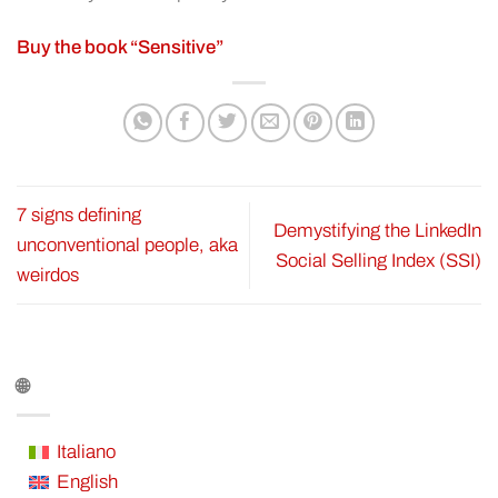
Buy the book “Sensitive”
7 signs defining
Demystifying the LinkedIn
unconventional people, aka
Social Selling Index (SSI)
weirdos
🌐
Italiano
English