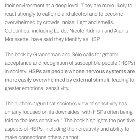
their environment at a deep level. They are more likely to
react strongly to caffeine and alcohol and to become
overwhelmed by crowds, noise, light and smells.
Celebrities, including Lorde, Nicole Kidman and Alanis
Morissette, have said they identify as HSP.
The book by Granneman and Sólo calls for greater
acceptance and recognition of susceptible people (HSPs)
in society.
HSPs are people whose nervous systems are
more easily overwhelmed by external stimuli
, leading to
greater emotional sensitivity.
The authors argue that society’s view of sensitivity has
unfairly focused on its downsides, with HSPs often being
told to “be less sensitive.” The book highlights the positive
aspects of HSPs, including their creativity and ability to
make connections others cannot.