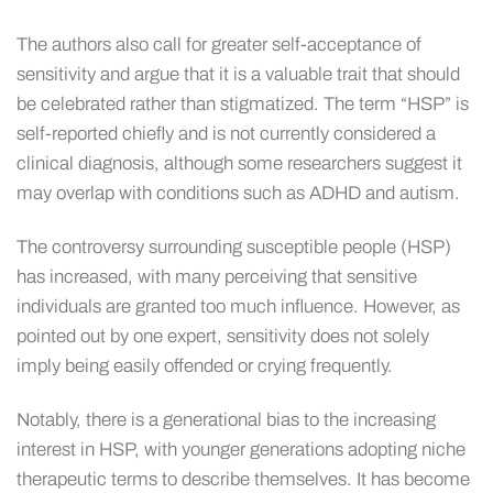
The authors also call for greater self-acceptance of
sensitivity and argue that it is a valuable trait that should
be celebrated rather than stigmatized. The term “HSP” is
self-reported chiefly and is not currently considered a
clinical diagnosis, although some researchers suggest it
may overlap with conditions such as ADHD and autism.
The controversy surrounding susceptible people (HSP)
has increased, with many perceiving that sensitive
individuals are granted too much influence. However, as
pointed out by one expert, sensitivity does not solely
imply being easily offended or crying frequently.
Notably, there is a generational bias to the increasing
interest in HSP, with younger generations adopting niche
therapeutic terms to describe themselves. It has become