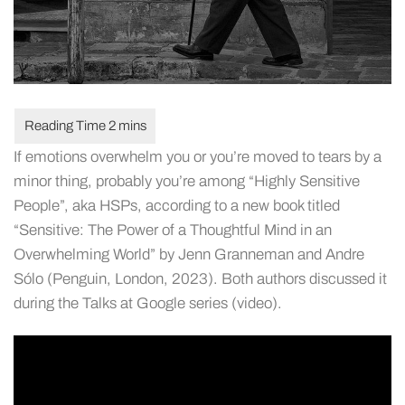
If emotions overwhelm you or you’re moved to tears by a
minor thing, probably you’re among “Highly Sensitive
People”, aka HSPs, according to a new book titled
“Sensitive: The Power of a Thoughtful Mind in an
Overwhelming World” by Jenn Granneman and Andre
Sólo (Penguin, London, 2023). Both authors discussed it
during the Talks at Google series (video).