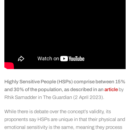
Highly Sensitive People (HSPs) comprise between 15%
and 30% of the population, as described in an
article
by
Rhik Samadder in The Guardian (2 April 2023).
While there is debate over the concept’s validity, its
proponents say HSPs are unique in that their physical and
emotional sensitivity is the same, meaning they process