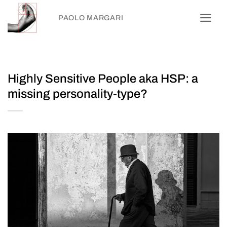
Skip
PAOLO MARGARI
to
content
Highly Sensitive People aka HSP: a
missing personality-type?