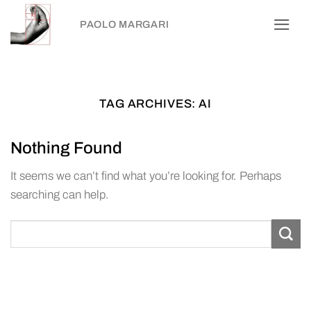
Skip
PAOLO MARGARI
to
content
TAG ARCHIVES:
AI
Nothing Found
It seems we can’t find what you’re looking for. Perhaps
searching can help.