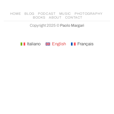
HOME
BLOG
PODCAST
MUSIC
PHOTOGRAPHY
BOOKS
ABOUT
CONTACT
Copyright 2025 ©
Paolo Margari
Italiano
English
Français