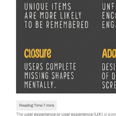
The
user experience or user experience (UX)
is ever