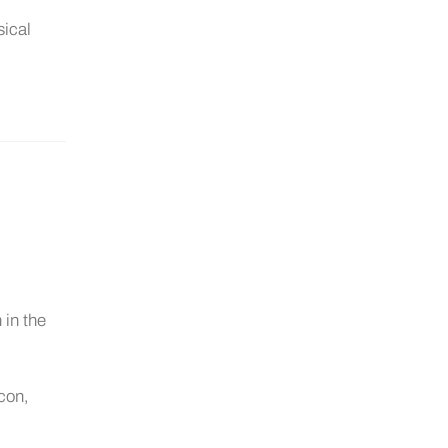
sical
 in the
icon,