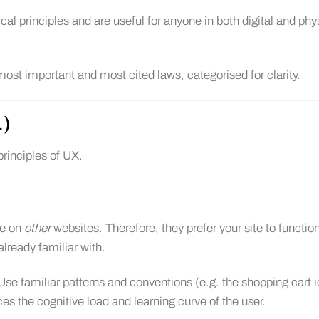
al principles and are useful for anyone in both digital and phy
ost important and most cited laws, categorised for clarity.
.)
rinciples of UX.
me on
other
websites. Therefore, they prefer your site to function
already familiar with.
Use familiar patterns and conventions (e.g. the shopping cart 
ces the cognitive load and learning curve of the user.