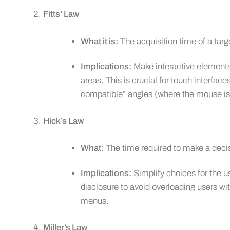
Fitts’ Law
What it is:
The acquisition time of a targe
Implications:
Make interactive elements
areas. This is crucial for touch interfac
compatible” angles (where the mouse is 
Hick’s Law
What:
The time required to make a deci
Implications:
Simplify choices for the u
disclosure to avoid overloading users wi
menus.
Miller’s Law