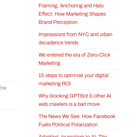
Framing, Anchoring and Halo
Effect: How Marketing Shapes
Brand Perception
Impressions from NYC and urban
decadence trends
We entered the era of Zero-Click
Marketing
15 steps to optimise your digital
marketing ROI
 the
Why blocking GPTBot & other AI
web crawlers is a bad move
The News We See: How Facebook
Fuels Political Polarization
Adapting Journalism to AI: The