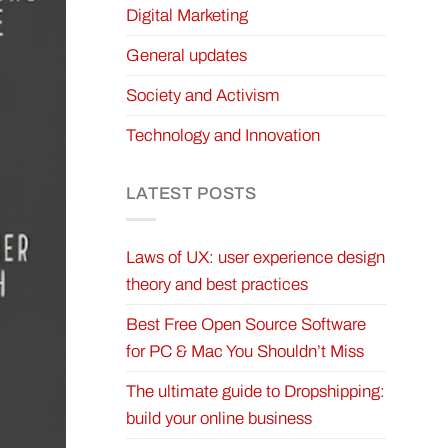
Digital Marketing
General updates
Society and Activism
Technology and Innovation
LATEST POSTS
Laws of UX: user experience design
theory and best practices
Best Free Open Source Software
for PC & Mac You Shouldn’t Miss
The ultimate guide to Dropshipping:
build your online business