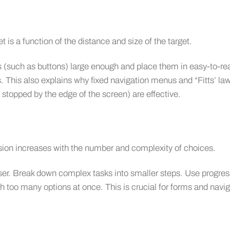
t is a function of the distance and size of the target.
 (such as buttons) large enough and place them in easy-to-re
es. This also explains why fixed navigation menus and “Fitts’ la
stopped by the edge of the screen) are effective.
sion increases with the number and complexity of choices.
ser. Break down complex tasks into smaller steps. Use progres
th too many options at once. This is crucial for forms and navi