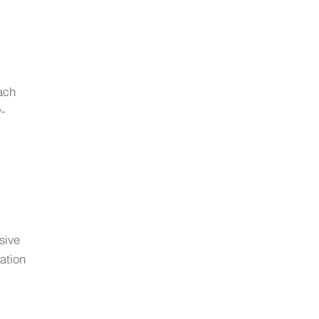
ach
w-
sive
gation