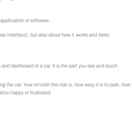
, application or software.
ser interface), but also about how it
works
and
feels
.
 and dashboard of a car. It is the part you see and touch.
ing the car: how smooth the ride is, how easy it is to park, how
ation happy or frustrated.