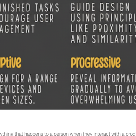
ything that happens to a person when they interact with a prod