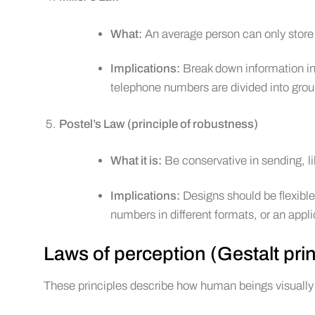
What:
An average person can only store 
Implications:
Break down information int
telephone numbers are divided into grou
Postel’s Law (principle of robustness)
What it is:
Be conservative in sending, li
Implications:
Designs should be flexible
numbers in different formats, or an appli
Laws of perception (Gestalt prin
These principles describe how human beings visually