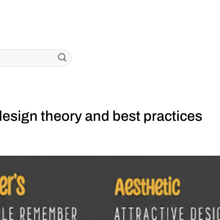
esign theory and best practices