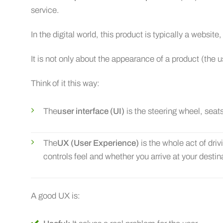
service.
In the digital world, this product is typically a website
It is not only about the appearance of a product (the u
Think of it this way:
The
user interface (UI)
is the steering wheel, seats
The
UX (User Experience)
is the whole act of driv
controls feel and whether you arrive at your destin
A good UX is: