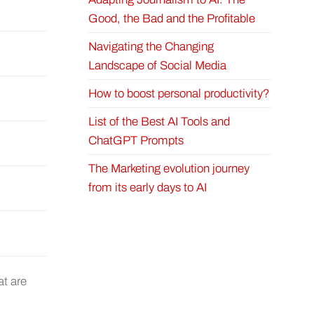
Good, the Bad and the Profitable
Navigating the Changing
Landscape of Social Media
How to boost personal productivity?
List of the Best AI Tools and
ChatGPT Prompts
The Marketing evolution journey
from its early days to AI
at are