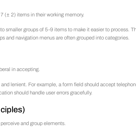
7 (± 2) items in their working memory.
o smaller groups of 5-9 items to make it easier to process. Th
ps and navigation menus are often grouped into categories.
beral in accepting.
 and lenient. For example, a form field should accept telepho
cation should handle user errors gracefully.
ciples)
 perceive and group elements.