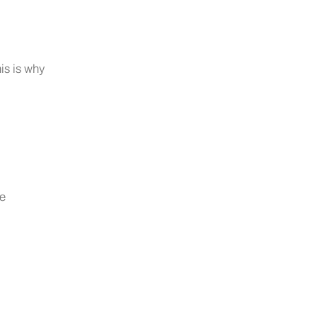
is is why
ne