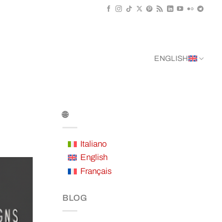
ENGLISH
🌐
Italiano
English
Français
BLOG