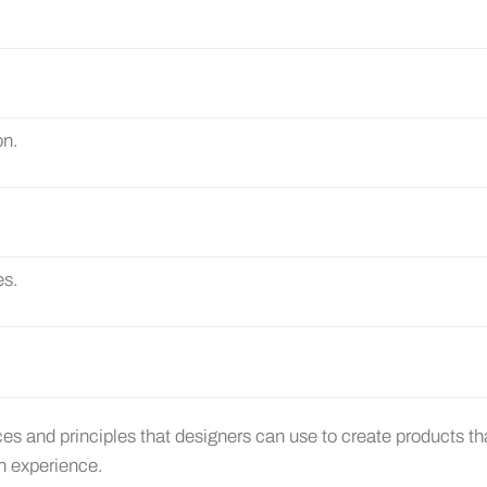
on.
es.
ices and principles that designers can use to create products th
an experience.