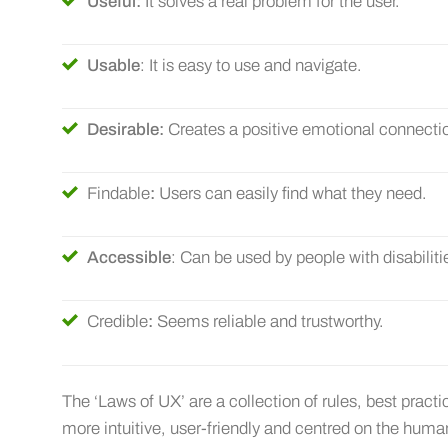
Useful:
It solves a real problem for the user.
Usable
: It is easy to use and navigate.
Desirable:
Creates a positive emotional connecti
Findable
:
Users can easily find what they need.
Accessible
: Can be used by people with disabiliti
Credible
:
Seems reliable and trustworthy.
The ‘Laws of UX’ are a collection of rules, best pract
more intuitive, user-friendly and centred on the hum