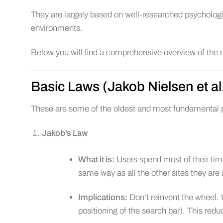
They are largely based on well-researched psychologic
environments.
Below you will find a comprehensive overview of the m
Basic Laws (Jakob Nielsen et al
These are some of the oldest and most fundamental p
Jakob’s Law
What it is:
Users spend most of their ti
same way as all the other sites they are 
Implications:
Don’t reinvent the wheel. 
positioning of the search bar). This redu