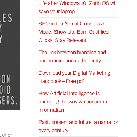
Life after Windows 10: Zorin OS will
save your laptop
SEO in the Age of Google’s AI
Mode: Show Up, Earn Qualified
Clicks, Stay Relevant
The link between branding and
communication authenticity
Download your Digital Marketing
Handbook – Free pdf
How Artificial Intelligence is
changing the way we consume
information
Past, present and future: a name for
every century
uct or