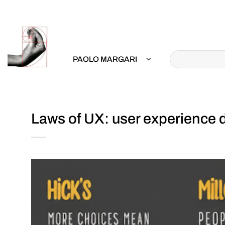
Skip
to
content
PAOLO MARGARI
Laws of UX: user experience d