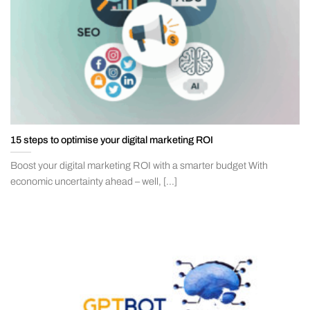
15 steps to optimise your digital marketing ROI
Boost your digital marketing ROI with a smarter budget With
economic uncertainty ahead – well, [...]