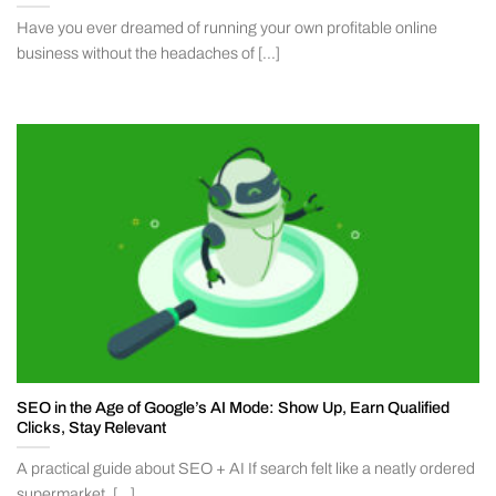
Have you ever dreamed of running your own profitable online
business without the headaches of [...]
SEO in the Age of Google’s AI Mode: Show Up, Earn Qualified
Clicks, Stay Relevant
A practical guide about SEO + AI If search felt like a neatly ordered
supermarket, [...]