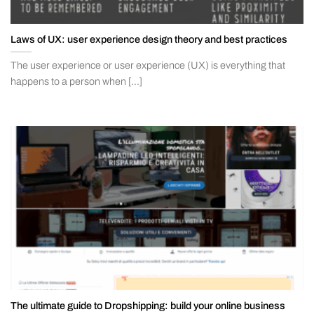
Laws of UX: user experience design theory and best practices
The user experience or user experience (UX) is everything that
happens to a person when [...]
The ultimate guide to Dropshipping: build your online business