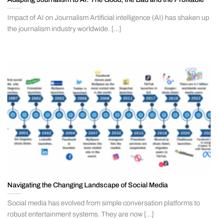
Impact of AI on Journalism Artificial intelligence (AI) has shaken up
the journalism industry worldwide. [...]
Navigating the Changing Landscape of Social Media
Social media has evolved from simple conversation platforms to
robust entertainment systems. They are now [...]