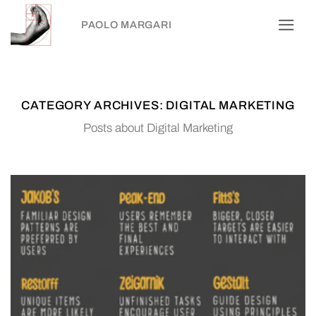
Skip
PAOLO MARGARI
to
content
CATEGORY ARCHIVES:
DIGITAL MARKETING
Posts about Digital Marketing