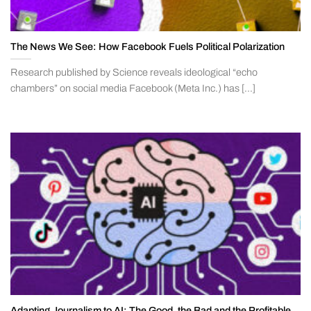
The News We See: How Facebook Fuels Political Polarization
Research published by Science reveals ideological “echo
chambers” on social media Facebook (Meta Inc.) has [...]
Adapting Journalism to AI: The Good, the Bad and the Profitable