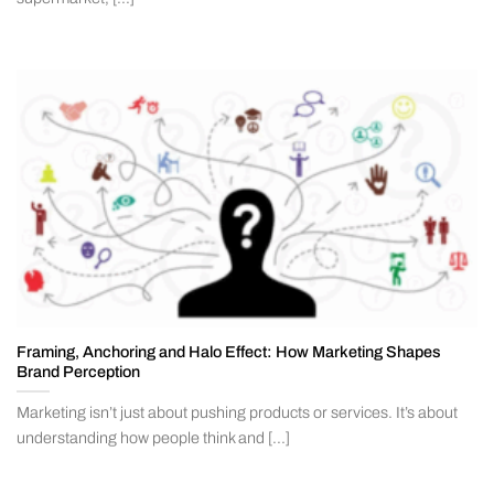
Framing, Anchoring and Halo Effect: How Marketing Shapes
Brand Perception
Marketing isn’t just about pushing products or services. It’s about
understanding how people think and [...]