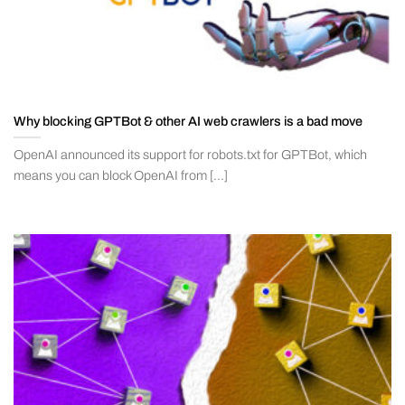
Why blocking GPTBot & other AI web crawlers is a bad move
OpenAI announced its support for robots.txt for GPTBot, which
means you can block OpenAI from [...]