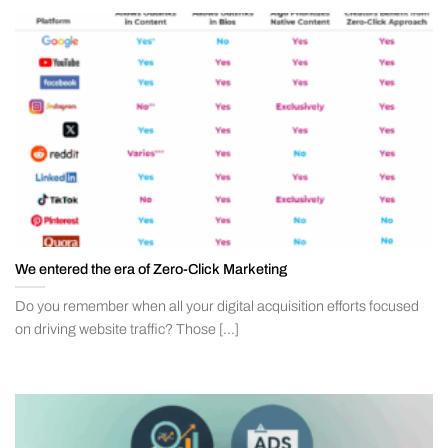
We entered the era of Zero-Click Marketing
Do you remember when all your digital acquisition efforts focused
on driving website traffic? Those [...]