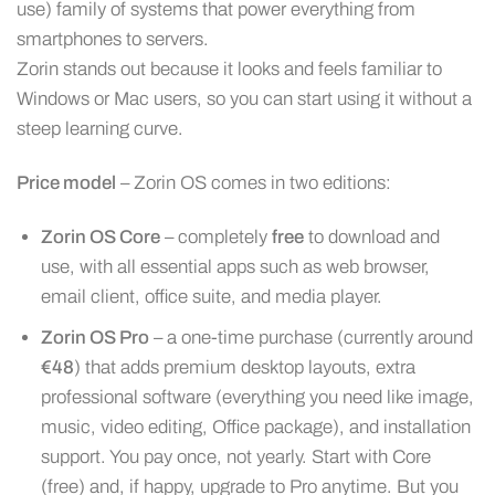
use) family of systems that power everything from
smartphones to servers.
Zorin stands out because it looks and feels familiar to
Windows or Mac users, so you can start using it without a
steep learning curve.
Price model
– Zorin OS comes in two editions:
Zorin OS Core
– completely
free
to download and
use, with all essential apps such as web browser,
email client, office suite, and media player.
Zorin OS Pro
– a one-time purchase (currently around
€48
) that adds premium desktop layouts, extra
professional software (everything you need like image,
music, video editing, Office package), and installation
support. You pay once, not yearly. Start with Core
(free) and, if happy, upgrade to Pro anytime. But you