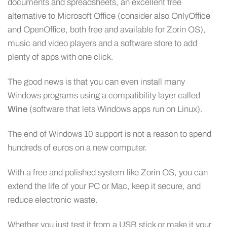
documents and spreadsheets, an excellent free
alternative to Microsoft Office (consider also OnlyOffice
and OpenOffice, both free and available for Zorin OS),
music and video players and a software store to add
plenty of apps with one click.
The good news is that you can even install many
Windows programs using a compatibility layer called
Wine
(software that lets Windows apps run on Linux).
The end of Windows 10 support is not a reason to spend
hundreds of euros on a new computer.
With a free and polished system like Zorin OS, you can
extend the life of your PC or Mac, keep it secure, and
reduce electronic waste.
Whether you just test it from a USB stick or make it your