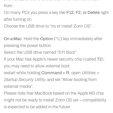
from.
On many PCs you press a key like
F12, F2, or Delete
right
after turning on.
Choose the USB drive to “try or install Zorin OS”.
On a Mac:
Hold the
Option (⌥)
key immediately after
pressing the power button.
Select the USB drive named “EFI Boot”.
If your Mac has Apple’s newer security chip (called
T2
),
you may need to allow external boot:
restart while holding
Command + R
, open
Utilities >
Startup Security Utility
, and set “Allow booting from
external media”.
Please note that MacBook based on the Apple M3 chip
might not be ready to install Zorin OS yet – compatibility
is expected to be added in the future.