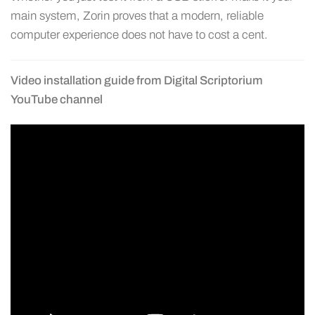
main system, Zorin proves that a modern, reliable
computer experience does not have to cost a cent.
Video installation guide from Digital Scriptorium
YouTube channel