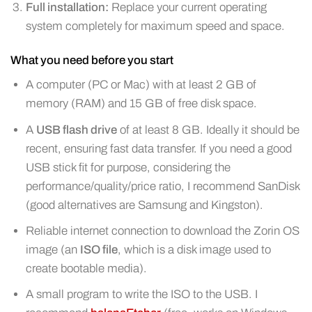
Full installation:
Replace your current operating
system completely for maximum speed and space.
What you need before you start
A computer (PC or Mac) with at least 2 GB of
memory (RAM) and 15 GB of free disk space.
A
USB flash drive
of at least 8 GB. Ideally it should be
recent, ensuring fast data transfer. If you need a good
USB stick fit for purpose, considering the
performance/quality/price ratio, I recommend SanDisk
(good alternatives are Samsung and Kingston).
Reliable internet connection to download the Zorin OS
image (an
ISO file
, which is a disk image used to
create bootable media).
A small program to write the ISO to the USB. I