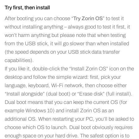
Try first, then install
After booting you can choose “
Try Zorin OS
” to test it
without installing anything – always good to test it first, it
won’t harm anything but please note that when testing
from the USB stick, it will go slower than when installed
(the speed depends on your USB stick data transfer
capabilities).
If you like it, double-click the “Install Zorin OS” icon on the
desktop and follow the simple wizard: first, pick your
language, keyboard, Wi-Fi network, then choose either
“Install alongside” (dual boot) or “Erase disk” (full install).
Dual boot means that you can keep the current OS (for
example Windows 10) and install Zorin OS as an
additional OS. When restarting your PC, you’ll be asked to
choose which OS to launch. Dual boot obviously requires
enough space on your hard drive. The safest option is to