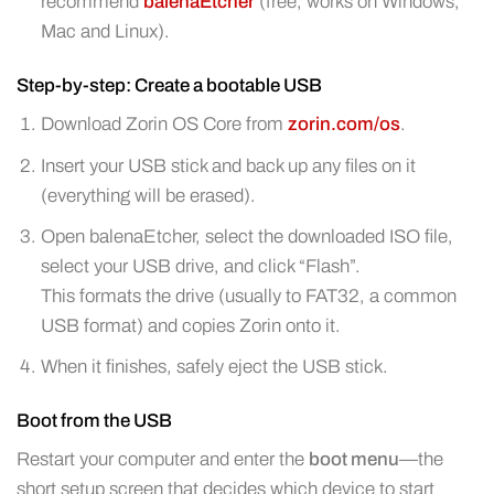
recommend
balenaEtcher
(free, works on Windows,
Mac and Linux).
Step-by-step: Create a bootable USB
Download Zorin OS Core from
zorin.com/os
.
Insert your USB stick and back up any files on it
(everything will be erased).
Open balenaEtcher, select the downloaded ISO file,
select your USB drive, and click “Flash”.
This formats the drive (usually to FAT32, a common
USB format) and copies Zorin onto it.
When it finishes, safely eject the USB stick.
Boot from the USB
Restart your computer and enter the
boot menu
—the
short setup screen that decides which device to start