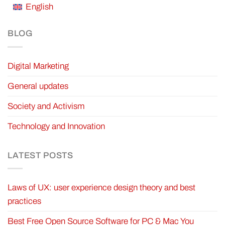
English
BLOG
Digital Marketing
General updates
Society and Activism
Technology and Innovation
LATEST POSTS
Laws of UX: user experience design theory and best
practices
Best Free Open Source Software for PC & Mac You