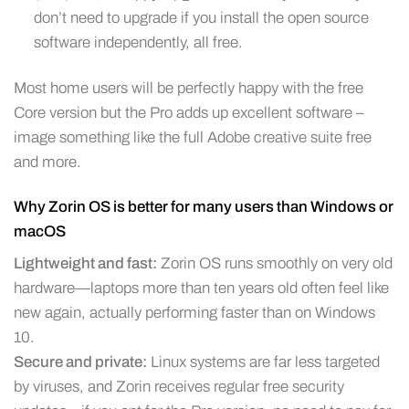
don’t need to upgrade if you install the open source
software independently, all free.
Most home users will be perfectly happy with the free
Core version but the Pro adds up excellent software –
image something like the full Adobe creative suite free
and more.
Why Zorin OS is better for many users than Windows or
macOS
Lightweight and fast:
Zorin OS runs smoothly on very old
hardware—laptops more than ten years old often feel like
new again, actually performing faster than on Windows
10.
Secure and private:
Linux systems are far less targeted
by viruses, and Zorin receives regular free security