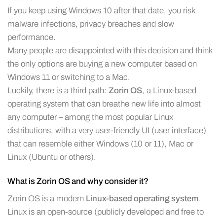
If you keep using Windows 10 after that date, you risk
malware infections, privacy breaches and slow
performance.
Many people are disappointed with this decision and think
the only options are buying a new computer based on
Windows 11 or switching to a Mac.
Luckily, there is a third path:
Zorin OS
, a Linux-based
operating system that can breathe new life into almost
any computer – among the most popular Linux
distributions, with a very user-friendly UI (user interface)
that can resemble either Windows (10 or 11), Mac or
Linux (Ubuntu or others).
What is Zorin OS and why consider it?
Zorin OS is a modern
Linux-based operating system
.
Linux is an open-source (publicly developed and free to