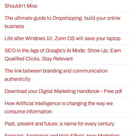
Shouldn’t Miss
The ultimate guide to Dropshipping: build your online
business
Life after Windows 10: Zorin OS will save your laptop
SEO in the Age of Google’s AI Mode: Show Up, Earn
Qualified Clicks, Stay Relevant
The link between branding and communication
authenticity
Download your Digital Marketing Handbook – Free pdf
How Artificial Intelligence is changing the way we
consume information
Past, present and future: a name for every century
Framing, Anchoring and Halo Effect: How Marketing