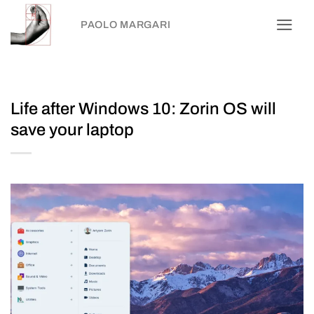
Skip
PAOLO MARGARI
to
content
Life after Windows 10: Zorin OS will
save your laptop