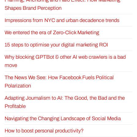
Shapes Brand Perception
Impressions from NYC and urban decadence trends
We entered the era of Zero-Click Marketing
15 steps to optimise your digital marketing ROI
Why blocking GPTBot & other AI web crawlers is a bad
move
The News We See: How Facebook Fuels Political
Polarization
Adapting Journalism to AI: The Good, the Bad and the
Profitable
Navigating the Changing Landscape of Social Media
How to boost personal productivity?