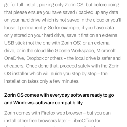
go for full install, picking only Zorin OS, but before doing
that please ensure you have saved / backed up any data
on your hard drive which is not saved in the cloud or you’ll
loose it permanently. So for example, if you have data
only stored on your hard drive, save it first on an external
USB stick (not the one with Zorin OS) or an external
drive, or in the cloud like Google Workspace, Microsoft
OneDrive, Dropbox or others – the local drive is safer and
cheapers. Once done that, proceed safely with the Zorin
OS installer which will guide you step by step – the
installation takes only a few minutes.
Zorin OS comes with everyday software ready to go
and Windows-software compatibility
Zorin comes with Firefox web browser – but you can
install other free browsers later – LibreOffice for