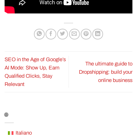
SEO in the Age of Google’s
The ultimate guide to
AI Mode: Show Up, Earn
Dropshipping: build your
Qualified Clicks, Stay
online business
Relevant
🌐
Italiano