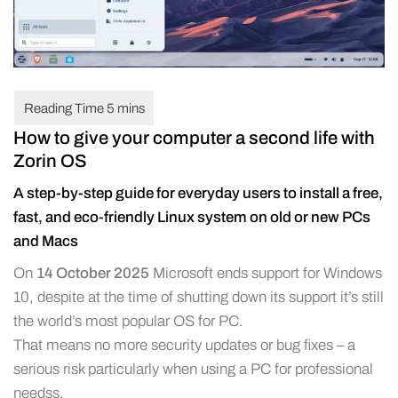
How to give your computer a second life with
Zorin OS
A step-by-step guide for everyday users to install a free,
fast, and eco-friendly Linux system on old or new PCs
and Macs
On
14 October 2025
Microsoft ends support for Windows
10, despite at the time of shutting down its support it’s still
the world’s most popular OS for PC.
That means no more security updates or bug fixes – a
serious risk particularly when using a PC for professional
needss.