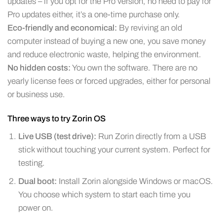
updates – if you opt for the Pro version, no need to pay for
Pro updates either, it’s a one-time purchase only.
Eco-friendly and economical:
By reviving an old
computer instead of buying a new one, you save money
and reduce electronic waste, helping the environment.
No hidden costs:
You own the software. There are no
yearly license fees or forced upgrades, either for personal
or business use.
Three ways to try Zorin OS
Live USB (test drive):
Run Zorin directly from a USB
stick without touching your current system. Perfect for
testing.
Dual boot:
Install Zorin alongside Windows or macOS.
You choose which system to start each time you
power on.