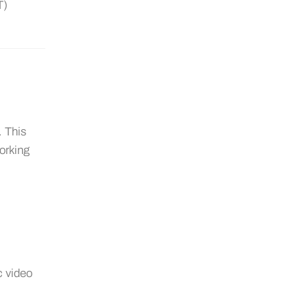
T)
. This
working
c video