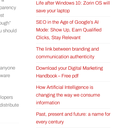
Life after Windows 10: Zorin OS will
sparency
save your laptop
st
SEO in the Age of Google’s AI
nough”
Mode: Show Up, Earn Qualified
ou should
Clicks, Stay Relevant
The link between branding and
communication authenticity
r anyone
Download your Digital Marketing
tware
Handbook – Free pdf
How Artificial Intelligence is
changing the way we consume
lopers
information
distribute
Past, present and future: a name for
every century