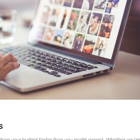
s
 drain your budget faster than you might expect. Whether you’re