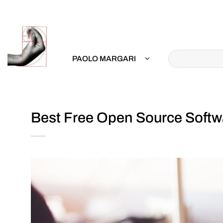
Skip
to
content
PAOLO MARGARI
Best Free Open Source Softwa