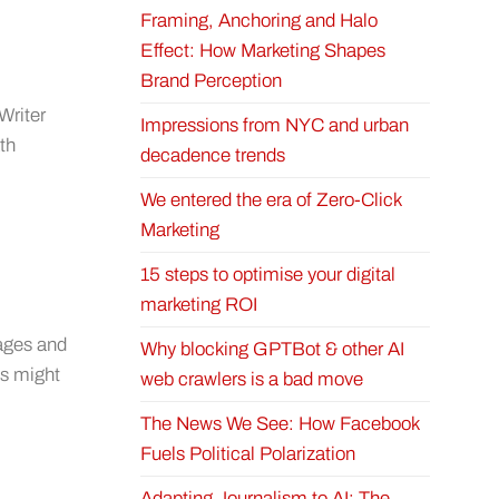
Framing, Anchoring and Halo
Effect: How Marketing Shapes
Brand Perception
Writer
Impressions from NYC and urban
th
decadence trends
We entered the era of Zero-Click
Marketing
15 steps to optimise your digital
marketing ROI
uages and
Why blocking GPTBot & other AI
ts might
web crawlers is a bad move
The News We See: How Facebook
Fuels Political Polarization
Adapting Journalism to AI: The