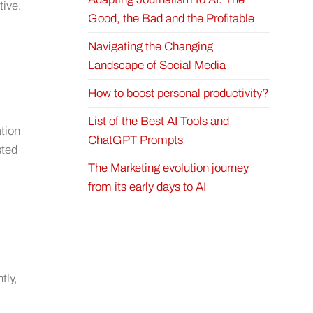
tive.
Good, the Bad and the Profitable
Navigating the Changing
Landscape of Social Media
How to boost personal productivity?
List of the Best AI Tools and
ation
ChatGPT Prompts
sted
The Marketing evolution journey
from its early days to AI
tly,