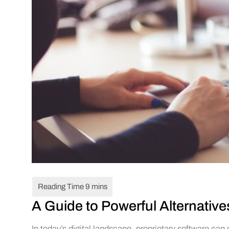
A Guide to Powerful Alternative
In today’s digital landscape, proprietary software can