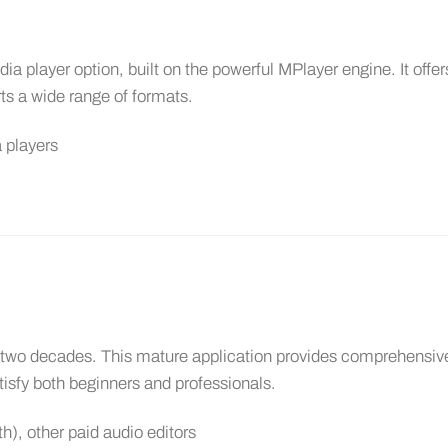
 player option, built on the powerful MPlayer engine. It offer
ts a wide range of formats.
 players
er two decades. This mature application provides comprehensiv
atisfy both beginners and professionals.
), other paid audio editors