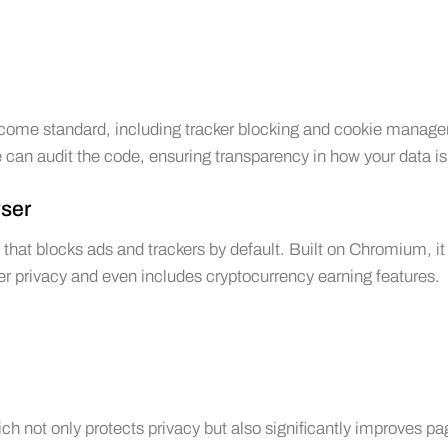
ecome standard, including tracker blocking and cookie manage
can audit the code, ensuring transparency in how your data is
wser
hat blocks ads and trackers by default. Built on Chromium, it 
user privacy and even includes cryptocurrency earning features.
hich not only protects privacy but also significantly improves p