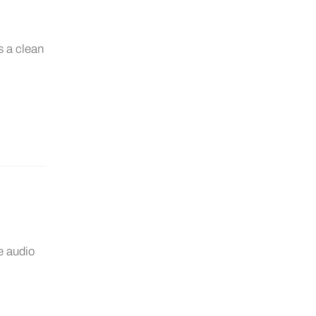
s a clean
e audio