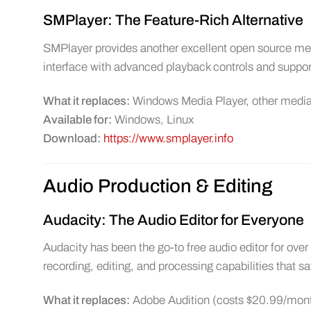
SMPlayer: The Feature-Rich Alternative
SMPlayer provides another excellent open source media
interface with advanced playback controls and suppor
What it replaces:
Windows Media Player, other media
Available for:
Windows, Linux
Download:
https://www.smplayer.info
Audio Production & Editing
Audacity: The Audio Editor for Everyone
Audacity has been the go-to free audio editor for ov
recording, editing, and processing capabilities that s
What it replaces:
Adobe Audition (costs $20.99/month