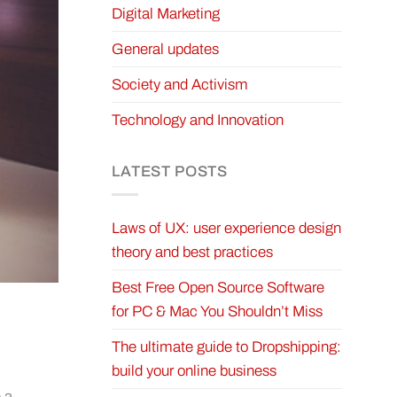
Digital Marketing
General updates
Society and Activism
Technology and Innovation
LATEST POSTS
Laws of UX: user experience design
theory and best practices
Best Free Open Source Software
for PC & Mac You Shouldn’t Miss
The ultimate guide to Dropshipping:
build your online business
 a