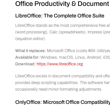
Office Productivity & Document
LibreOffice: The Complete Office Suite
LibreOffice stands as the most comprehensive free alte
(word processing), Calc (spreadsheets), Impress (pr
(equation editor).
What it replaces:
Microsoft Office (costs $99-149/ye
Available for:
Windows, macOS, Linux, Android, iOS
Download:
https://www.libreoffice.org
LibreOffice excels in document compatibility and offe
provides deep scripting capabilities. The software h
occasionally need minor formatting adjustments.
OnlyOffice: Microsoft Office Compatibili