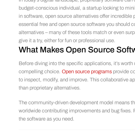
budget-conscious individual, a startup looking to m
in software, open source alternatives offer incredible
essential free and open source software you should co
alternatives – many of these tools match or even surpas
give it a try, either for fun or professional use.
What Makes Open Source Softw
Before diving into the specific applications, it’s w
compelling choice.
Open source programs
provide co
to inspect, modify, and improve. This collaborative a
than proprietary alternatives.
The community-driven development model means these
worldwide contributing improvements and bug fixes. Plu
the software as you need.