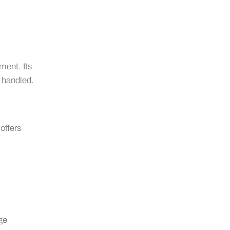
ment. Its
 handled.
offers
age