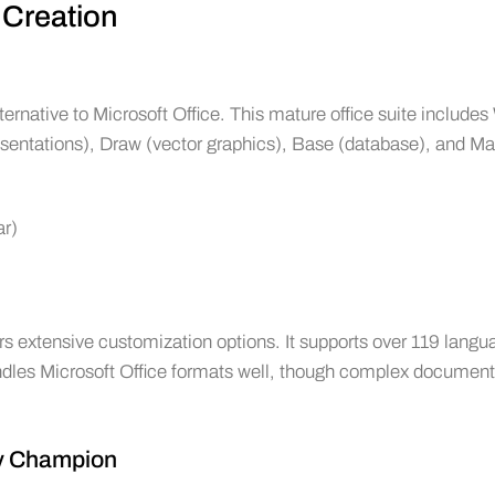
 Creation
rnative to Microsoft Office. This mature office suite includes 
esentations), Draw (vector graphics), Base (database), and Ma
ar)
rs extensive customization options. It supports over 119 lang
andles Microsoft Office formats well, though complex documen
ty Champion