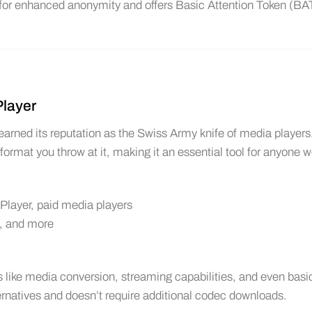
 for enhanced anonymity and offers Basic Attention Token (BA
Player
ned its reputation as the Swiss Army knife of media players
o format you throw at it, making it an essential tool for anyone 
layer, paid media players
, and more
like media conversion, streaming capabilities, and even basi
lternatives and doesn’t require additional codec downloads.