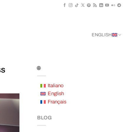
ENGLISH
ss
🌐
Italiano
English
Français
BLOG