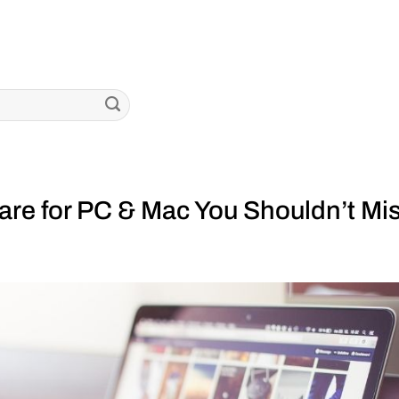
re for PC & Mac You Shouldn’t Mi